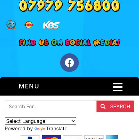
MENU
SEARCH
Powered by
Translate