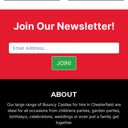
Join Our Newsletter!
ABOUT
Our large range of Bouncy Castles for hire in Chesterfield are
ideal for all occasions from childrens parties, garden parties,
birthdays, celebrations, weddings or even just a family get
together.