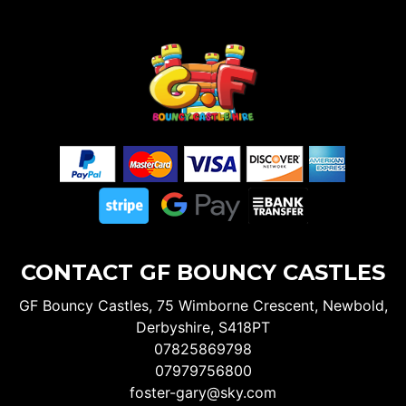
CONTACT GF BOUNCY CASTLES
GF Bouncy Castles, 75 Wimborne Crescent, Newbold,
Derbyshire, S418PT
07825869798
07979756800
foster-gary@sky.com