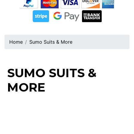
Home
Sumo Suits & More
SUMO SUITS &
MORE