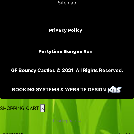
Sitemap
Privacy Policy
Partytime Bungee Run
GF Bouncy Castles © 2021. All Rights Reserved.
BOOKING SYSTEMS & WEBSITE DESIGN
SHOPPING CART
×
Loading cart...