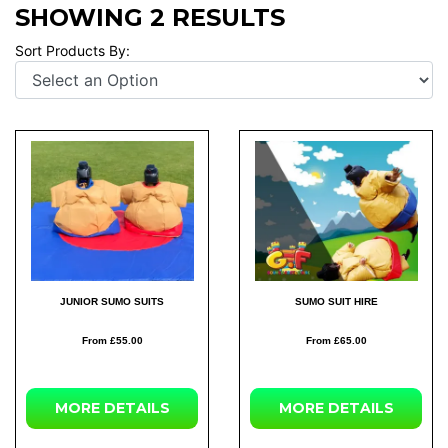
SHOWING 2 RESULTS
Sort Products By:
JUNIOR SUMO SUITS
SUMO SUIT HIRE
From £55.00
From £65.00
MORE DETAILS
MORE DETAILS