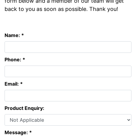
form below and a member of our team will get
back to you as soon as possible. Thank you!
Name: *
Phone: *
Email: *
Product Enquiry:
Message: *