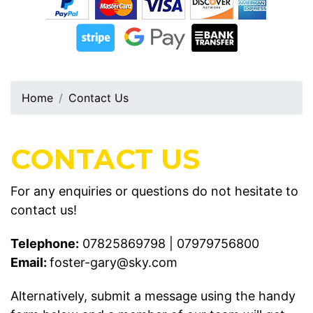
Home
Contact Us
CONTACT US
For any enquiries or questions do not hesitate to
contact us!
Telephone:
07825869798
|
07979756800
Email:
foster-gary@sky.com
Alternatively, submit a message using the handy