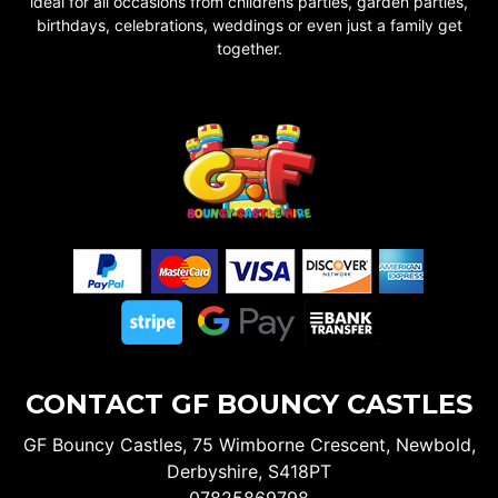
ideal for all occasions from childrens parties, garden parties,
birthdays, celebrations, weddings or even just a family get
together.
CONTACT GF BOUNCY CASTLES
GF Bouncy Castles, 75 Wimborne Crescent, Newbold,
Derbyshire, S418PT