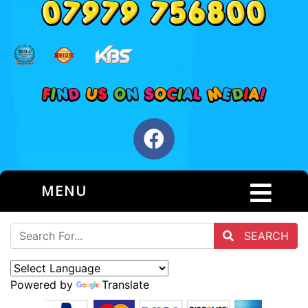
MENU
SEARCH
Powered by
Translate