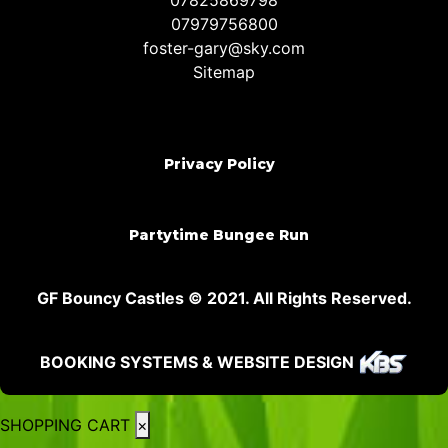
07825869798
07979756800
foster-gary@sky.com
Sitemap
Privacy Policy
Partytime Bungee Run
GF Bouncy Castles © 2021. All Rights Reserved.
BOOKING SYSTEMS & WEBSITE DESIGN
SHOPPING CART
×