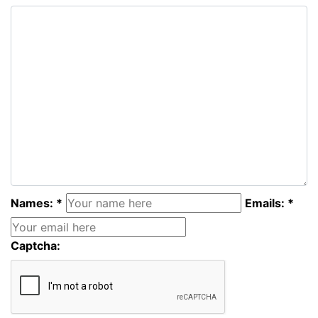
Names: *
Emails: *
Captcha: