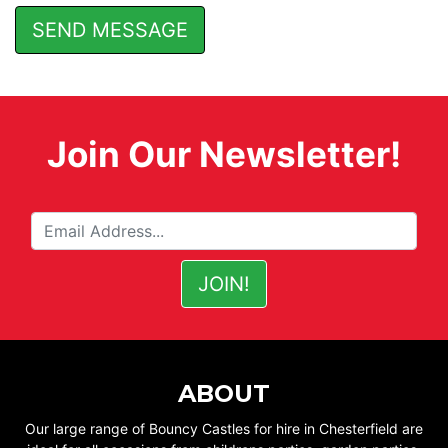
Join Our Newsletter!
ABOUT
Our large range of Bouncy Castles for hire in Chesterfield are