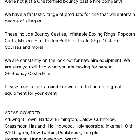
We’re not just a Chesterfield bouncy castle hire company!
We have a fantastic range of products for hire that will entertain
people of all ages.
These include Bouncy Castles, Inflatable Boxing Rings, Popcorn
Carts, Mascot Hire, Rodeo Bull hire, Pirate Ship Obstacle
Courses and more!
We are constantly on the look out for new hire equipment. We
are sure you will find what you are looking for here at
GF Bouncy Castle Hire.
Please have a look around our website to find more great
equipment for your event.
AREAS COVERED
Arkwright Town, Barlow, Brimington, Calow, Cutthorpe,
Grassmoor, Hasland, Hollingwood, Holymoorside, Inkersall, Old
Whittington, New Tupton, Poolsbrook, Temple
Normanton, Upper Newbold, Walton