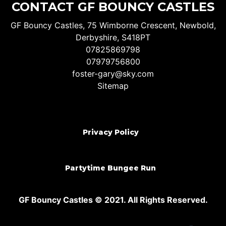
CONTACT GF BOUNCY CASTLES
GF Bouncy Castles, 75 Wimborne Crescent, Newbold,
Derbyshire, S418PT
07825869798
07979756800
foster-gary@sky.com
Sitemap
Privacy Policy
Partytime Bungee Run
GF Bouncy Castles © 2021. All Rights Reserved.