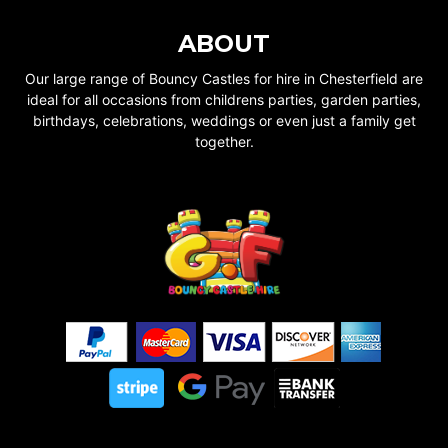
ABOUT
Our large range of Bouncy Castles for hire in Chesterfield are
ideal for all occasions from childrens parties, garden parties,
birthdays, celebrations, weddings or even just a family get
together.