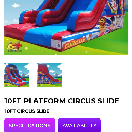
10FT PLATFORM CIRCUS SLIDE
10FT CIRCUS SLIDE
SPECIFICATIONS
AVAILABILITY