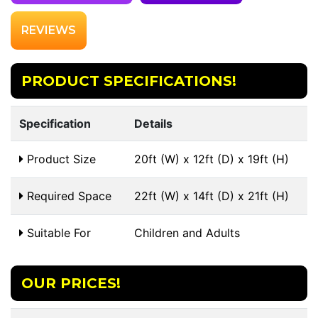
REVIEWS
PRODUCT SPECIFICATIONS!
Specification
Details
Product Size
20ft (W) x 12ft (D) x 19ft (H)
Required Space
22ft (W) x 14ft (D) x 21ft (H)
Suitable For
Children and Adults
OUR PRICES!