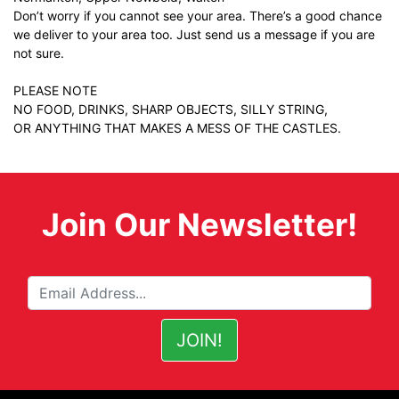
Don’t worry if you cannot see your area. There’s a good chance
we deliver to your area too. Just
send us a message
if you are
not sure.
PLEASE NOTE
NO FOOD, DRINKS, SHARP OBJECTS, SILLY STRING,
OR ANYTHING THAT MAKES A MESS OF THE CASTLES.
Join Our Newsletter!