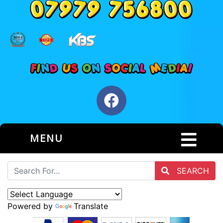
MENU
SEARCH
Powered by
Translate