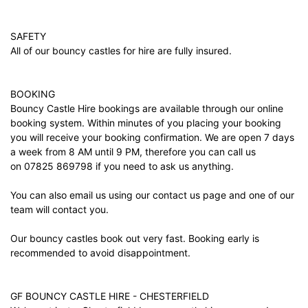
SAFETY
All of our bouncy castles for hire are fully insured.
BOOKING
Bouncy Castle Hire bookings are available through our online
booking system. Within minutes of you placing your booking
you will receive your booking confirmation. We are open 7 days
a week from 8 AM until 9 PM, therefore you can call us
on 07825 869798 if you need to ask us anything.
You can also email us using our
contact us
page and one of our
team will contact you.
Our bouncy castles book out very fast. Booking early is
recommended to avoid disappointment.
GF BOUNCY CASTLE HIRE - CHESTERFIELD