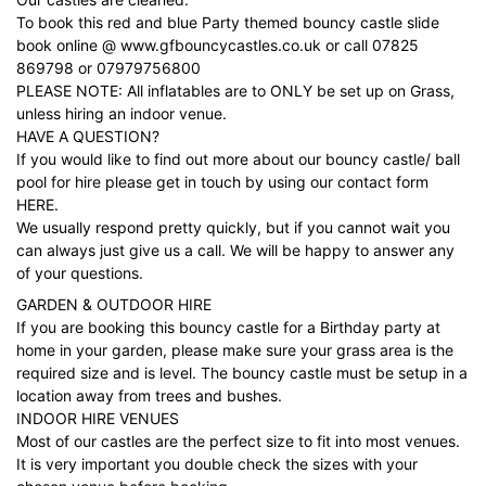
To book this red and blue Party themed bouncy castle slide
book online @
www.gfbouncycastles.co.uk
or call
07825
869798
or
07979756800
PLEASE NOTE: All inflatables are to ONLY be set up on Grass,
unless hiring an indoor venue.
HAVE A QUESTION?
If you would like to find out more about our bouncy castle/ ball
pool for hire please get in touch by using our contact form
HERE.
We usually respond pretty quickly, but if you cannot wait you
can always just give us a call. We will be happy to answer any
of your questions.
GARDEN & OUTDOOR HIRE
If you are booking this bouncy castle for a Birthday party at
home in your garden, please make sure your grass area is the
required size and is level. The bouncy castle must be setup in a
location away from trees and bushes.
INDOOR HIRE VENUES
Most of our castles are the perfect size to fit into most venues.
It is very important you double check the sizes with your