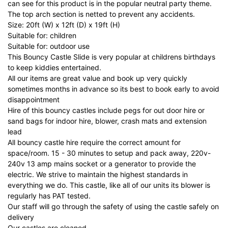
can see for this product is in the popular neutral party theme.
The top arch section is netted to prevent any accidents.
Size: 20ft (W) x 12ft (D) x 19ft (H)
Suitable for: children
Suitable for: outdoor use
This Bouncy Castle Slide is very popular at childrens birthdays
to keep kiddies entertained.
All our items are great value and book up very quickly
sometimes months in advance so its best to book early to avoid
disappointment
Hire of this bouncy castles include pegs for out door hire or
sand bags for indoor hire, blower, crash mats and extension
lead
All bouncy castle hire require the correct amount for
space/room. 15 - 30 minutes to setup and pack away, 220v-
240v 13 amp mains socket or a generator to provide the
electric. We strive to maintain the highest standards in
everything we do. This castle, like all of our units its blower is
regularly has PAT tested.
Our staff will go through the safety of using the castle safely on
delivery
Our castles are cleaned.