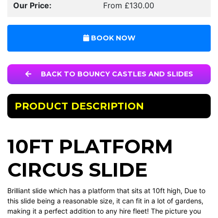
Our Price:
From £130.00
BOOK NOW
BACK TO BOUNCY CASTLES AND SLIDES
PRODUCT DESCRIPTION
10FT PLATFORM
CIRCUS SLIDE
Brilliant slide which has a platform that sits at 10ft high, Due to
this slide being a reasonable size, it can fit in a lot of gardens,
making it a perfect addition to any hire fleet! The picture you