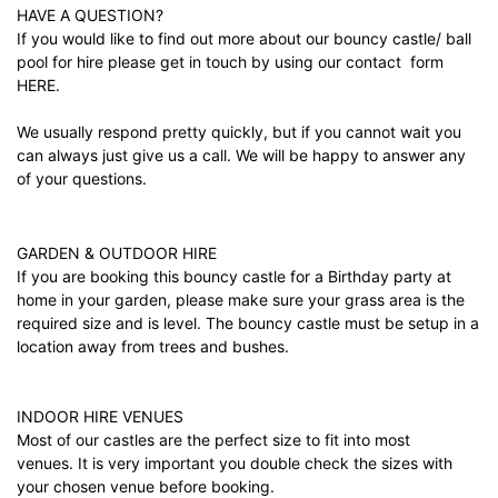
HAVE A QUESTION?
If you would like to find out more about our bouncy castle/ ball
pool for hire please get in touch by using our contact form
HERE.
We usually respond pretty quickly, but if you cannot wait you
can always just give us a call. We will be happy to answer any
of your questions.
GARDEN & OUTDOOR HIRE
If you are booking this bouncy castle for a Birthday party at
home in your garden, please make sure your grass area is the
required size and is level. The bouncy castle must be setup in a
location away from trees and bushes.
INDOOR HIRE VENUES
Most of our castles are the perfect size to fit into most
venues. It is very important you double check the sizes with
your chosen venue before booking.