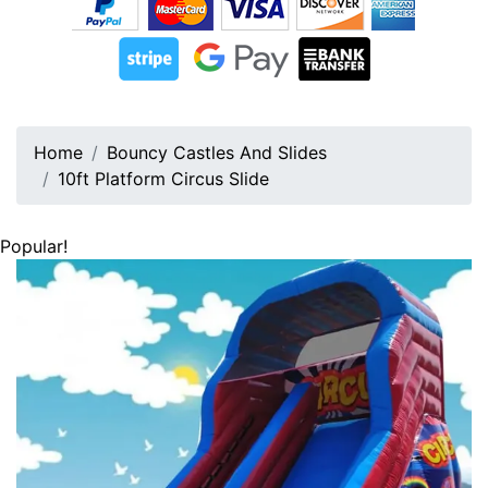
Home
Bouncy Castles And Slides
10ft Platform Circus Slide
Popular!