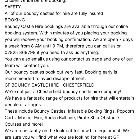
chosen venue before booking.
SAFETY
All of our bouncy castles for hire are fully insured.
BOOKING
Bouncy Castle Hire bookings are available through our online
booking system. Within minutes of you placing your booking
you will receive your booking confirmation. We are open 7 days
a week from 8 AM until 9 PM, therefore you can call us on
07825 869798 if you need to ask us anything.
You can also email us using our
contact us
page and one of our
team will contact you.
Our bouncy castles book out very fast. Booking early is
recommended to avoid disappointment.
GF BOUNCY CASTLE HIRE - CHESTERFIELD
We're not just a Chesterfield bouncy castle hire company!
We have a fantastic range of products for hire that will entertain
people of all ages.
These include Bouncy Castles, Inflatable Boxing Rings, Popcorn
Carts, Mascot Hire, Rodeo Bull hire, Pirate Ship Obstacle
Courses and more!
We are constantly on the look out for new hire equipment. We
are sure you will find what you are looking for here at GF