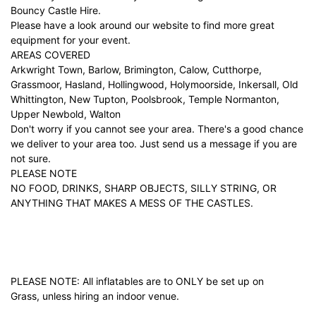
Bouncy Castle Hire.
Please have a look around our website to find more great
equipment for your event.
AREAS COVERED
Arkwright Town, Barlow, Brimington, Calow, Cutthorpe,
Grassmoor, Hasland, Hollingwood, Holymoorside, Inkersall, Old
Whittington, New Tupton, Poolsbrook, Temple Normanton,
Upper Newbold, Walton
Don't worry if you cannot see your area. There's a good chance
we deliver to your area too. Just
send us a message
if you are
not sure.
PLEASE NOTE
NO FOOD, DRINKS, SHARP OBJECTS, SILLY STRING, OR
ANYTHING THAT MAKES A MESS OF THE CASTLES.
PLEASE NOTE: All inflatables are to ONLY be set up on
Grass, unless hiring an indoor venue.