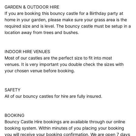
GARDEN & OUTDOOR HIRE
If you are booking this bouncy castle for a Birthday party at
home in your garden, please make sure your grass area is the
required size and is level. The bouncy castle must be setup in a
location away from trees and bushes.
INDOOR HIRE VENUES
Most of our castles are the perfect size to fit into most
venues. It is very important you double check the sizes with
your chosen venue before booking.
SAFETY
All of our bouncy castles for hire are fully insured.
BOOKING
Bouncy Castle Hire bookings are available through our online
booking system. Within minutes of you placing your booking
you will receive your booking confirmation. We are open 7 days