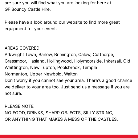
are sure you will find what you are looking for here at
GF Bouncy Castle Hire.
Please have a look around our website to find more great
equipment for your event.
AREAS COVERED
Arkwright Town, Barlow, Brimington, Calow, Cutthorpe,
Grassmoor, Hasland, Hollingwood, Holymoorside, Inkersall, Old
Whittington, New Tupton, Poolsbrook, Temple
Normanton, Upper Newbold, Walton
Don’t worry if you cannot see your area. There’s a good chance
we deliver to your area too. Just
send us a message
if you are
not sure.
PLEASE NOTE
NO FOOD, DRINKS, SHARP OBJECTS, SILLY STRING,
OR ANYTHING THAT MAKES A MESS OF THE CASTLES.