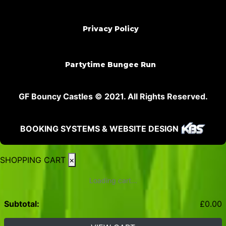
Privacy Policy
Partytime Bungee Run
GF Bouncy Castles © 2021. All Rights Reserved.
BOOKING SYSTEMS & WEBSITE DESIGN
SHOPPING CART
×
Loading cart...
Subtotal:
£
0.00