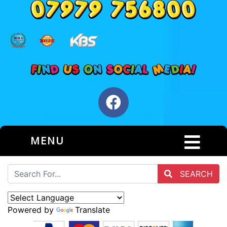
MENU
SEARCH
Powered by
Translate