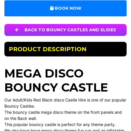
BOOK NOW
BACK TO BOUNCY CASTLES AND SLIDES
PRODUCT DESCRIPTION
MEGA DISCO
BOUNCY CASTLE
Our Adult/Kids Red Black disco Castle Hire is one of our popular
Bouncy Castles.
The bouncy castle mega disco theme on the front panels and
on the Back wall.
This popular bouncy castle is perfect for any theme party.
We also have have mega disco theme fun run and an inflatable