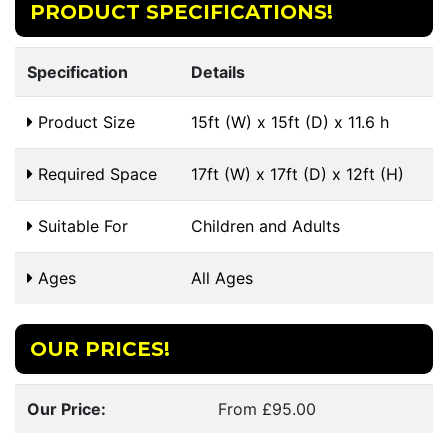
PRODUCT SPECIFICATIONS!
Specification
Details
Product Size
15ft (W) x 15ft (D) x 11.6 h
Required Space
17ft (W) x 17ft (D) x 12ft (H)
Suitable For
Children and Adults
Ages
All Ages
OUR PRICES!
Our Price:
From £95.00