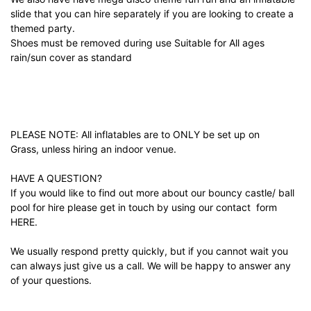
slide that you can hire separately if you are looking to create a
themed party.
Shoes must be removed during use Suitable for All ages
rain/sun cover as standard
PLEASE NOTE: All inflatables are to ONLY be set up on
Grass, unless hiring an indoor venue.
HAVE A QUESTION?
If you would like to find out more about our bouncy castle/ ball
pool for hire please get in touch by using our contact form
HERE.
We usually respond pretty quickly, but if you cannot wait you
can always just give us a call. We will be happy to answer any
of your questions.