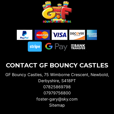
CONTACT GF BOUNCY CASTLES
GF Bouncy Castles, 75 Wimborne Crescent, Newbold,
Derbyshire, S418PT
07825869798
07979756800
foster-gary@sky.com
Sitemap