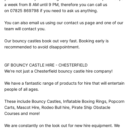
a week from 8 AM until 9 PM, therefore you can call us
on 07825 869798 if you need to ask us anything.
You can also email us using our
contact us
page and one of our
team will contact you.
Our bouncy castles book out very fast. Booking early is
recommended to avoid disappointment.
GF BOUNCY CASTLE HIRE - CHESTERFIELD
We’re not just a Chesterfield bouncy castle hire company!
We have a fantastic range of products for hire that will entertain
people of all ages.
These include Bouncy Castles, Inflatable Boxing Rings, Popcorn
Carts, Mascot Hire, Rodeo Bull hire, Pirate Ship Obstacle
Courses and more!
We are constantly on the look out for new hire equipment. We