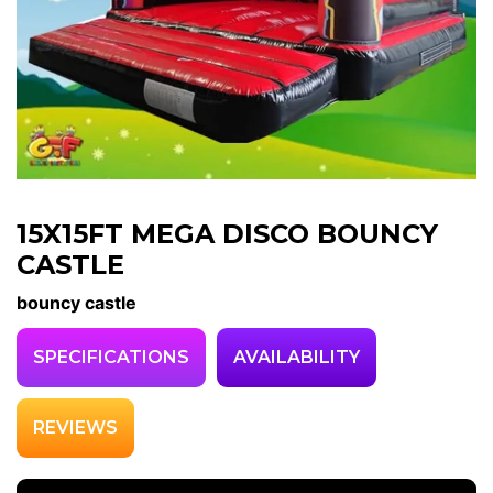
15X15FT MEGA DISCO BOUNCY
CASTLE
bouncy castle
SPECIFICATIONS
AVAILABILITY
REVIEWS