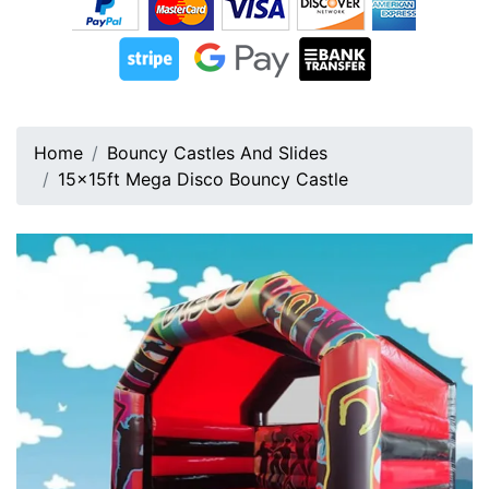
Home
Bouncy Castles And Slides
15x15ft Mega Disco Bouncy Castle