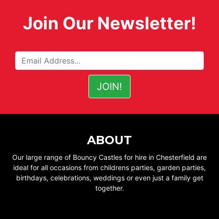
Join Our Newsletter!
ABOUT
Our large range of Bouncy Castles for hire in Chesterfield are
ideal for all occasions from childrens parties, garden parties,
birthdays, celebrations, weddings or even just a family get
together.