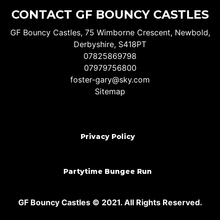
CONTACT GF BOUNCY CASTLES
GF Bouncy Castles, 75 Wimborne Crescent, Newbold,
Derbyshire, S418PT
07825869798
07979756800
foster-gary@sky.com
Sitemap
Privacy Policy
Partytime Bungee Run
GF Bouncy Castles © 2021. All Rights Reserved.