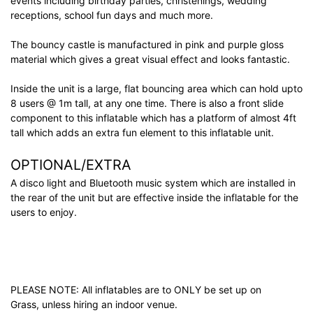
events including birthday parties, christenings, wedding
receptions, school fun days and much more.
The bouncy castle is manufactured in pink and purple gloss
material which gives a great visual effect and looks fantastic.
Inside the unit is a large, flat bouncing area which can hold upto
8 users @ 1m tall, at any one time. There is also a front slide
component to this inflatable which has a platform of almost 4ft
tall which adds an extra fun element to this inflatable unit.
OPTIONAL/EXTRA
A disco light and Bluetooth music system which are installed in
the rear of the unit but are effective inside the inflatable for the
users to enjoy.
PLEASE NOTE: All inflatables are to ONLY be set up on
Grass, unless hiring an indoor venue.