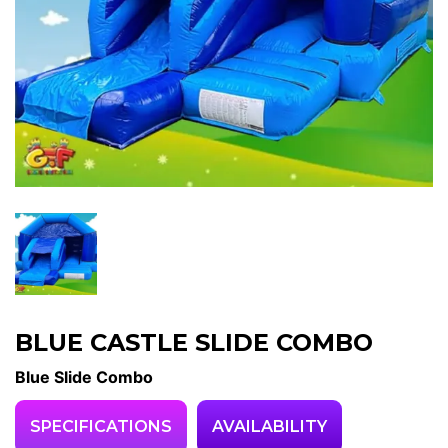
BLUE CASTLE SLIDE COMBO
Blue Slide Combo
SPECIFICATIONS
AVAILABILITY