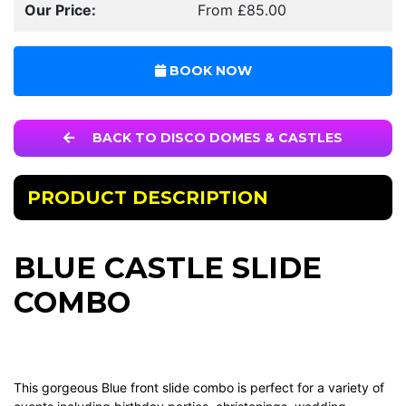
Our Price:
From £85.00
BOOK NOW
BACK TO DISCO DOMES & CASTLES
PRODUCT DESCRIPTION
BLUE CASTLE SLIDE
COMBO
This gorgeous Blue front slide combo is perfect for a variety of