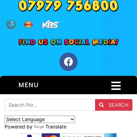
MENU
SEARCH
Powered by
Translate