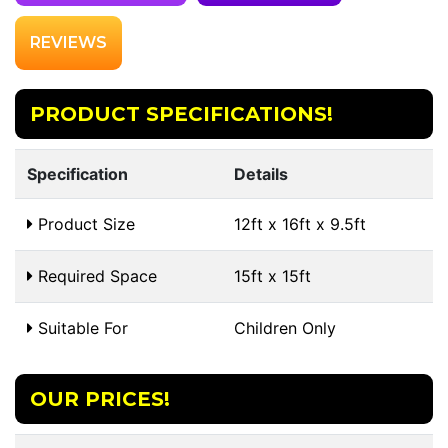
REVIEWS
PRODUCT SPECIFICATIONS!
Specification
Details
Product Size
12ft x 16ft x 9.5ft
Required Space
15ft x 15ft
Suitable For
Children Only
OUR PRICES!