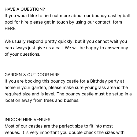
HAVE A QUESTION?
If you would like to find out more about our bouncy castle/ ball
pool for hire please get in touch by using our contact form
HERE.
We usually respond pretty quickly, but if you cannot wait you
can always just give us a call. We will be happy to answer any
of your questions.
GARDEN & OUTDOOR HIRE
If you are booking this bouncy castle for a Birthday party at
home in your garden, please make sure your grass area is the
required size and is level. The bouncy castle must be setup in a
location away from trees and bushes.
INDOOR HIRE VENUES
Most of our castles are the perfect size to fit into most
venues. It is very important you double check the sizes with