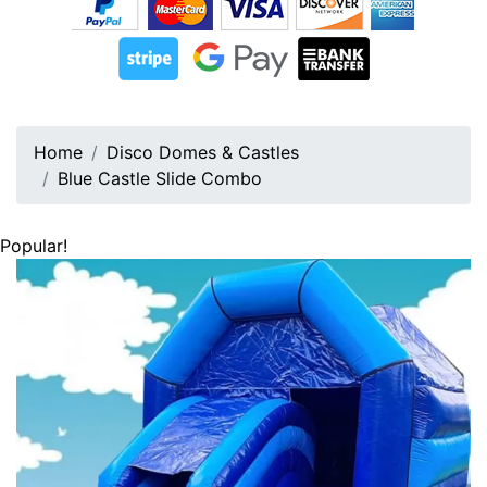
Home
Disco Domes & Castles
Blue Castle Slide Combo
Popular!