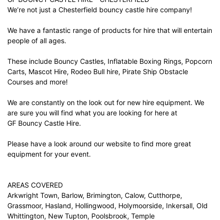
We’re not just a Chesterfield bouncy castle hire company!
We have a fantastic range of products for hire that will entertain
people of all ages.
These include Bouncy Castles, Inflatable Boxing Rings, Popcorn
Carts, Mascot Hire, Rodeo Bull hire, Pirate Ship Obstacle
Courses and more!
We are constantly on the look out for new hire equipment. We
are sure you will find what you are looking for here at
GF Bouncy Castle Hire.
Please have a look around our website to find more great
equipment for your event.
AREAS COVERED
Arkwright Town, Barlow, Brimington, Calow, Cutthorpe,
Grassmoor, Hasland, Hollingwood, Holymoorside, Inkersall, Old
Whittington, New Tupton, Poolsbrook, Temple