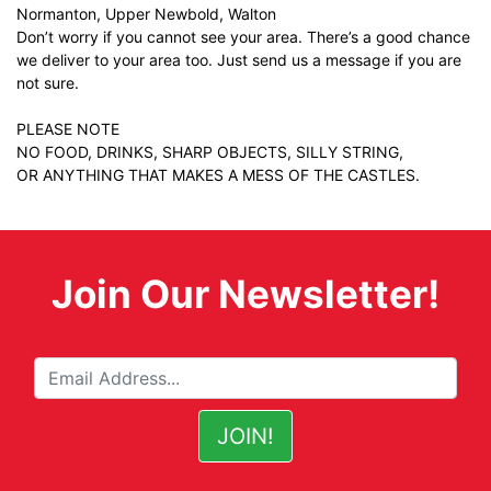
Normanton, Upper Newbold, Walton
Don’t worry if you cannot see your area. There’s a good chance
we deliver to your area too. Just
send us a message
if you are
not sure.
PLEASE NOTE
NO FOOD, DRINKS, SHARP OBJECTS, SILLY STRING,
OR ANYTHING THAT MAKES A MESS OF THE CASTLES.
Join Our Newsletter!