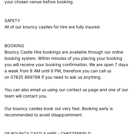
your chosen venue before booking.
SAFETY
All of our bouncy castles for hire are fully insured.
BOOKING
Bouncy Castle Hire bookings are available through our online
booking system. Within minutes of you placing your booking
you will receive your booking confirmation. We are open 7 days
a week from 8 AM until 9 PM, therefore you can call us
on 07825 869798 if you need to ask us anything.
You can also email us using our
contact us
page and one of our
team will contact you.
Our bouncy castles book out very fast. Booking early is
recommended to avoid disappointment.
GF BOUNCY CASTLE HIRE - CHESTERFIELD