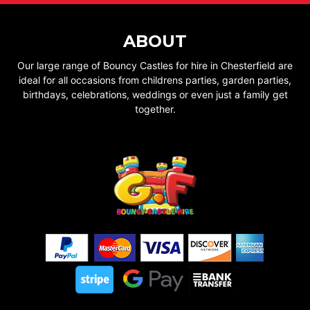
ABOUT
Our large range of Bouncy Castles for hire in Chesterfield are
ideal for all occasions from childrens parties, garden parties,
birthdays, celebrations, weddings or even just a family get
together.