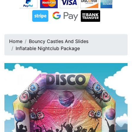
Home
Bouncy Castles And Slides
Inflatable Nightclub Package