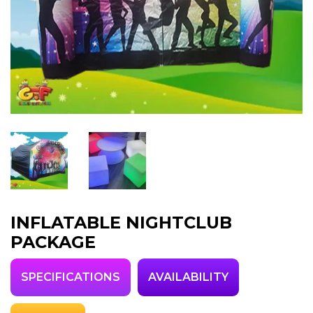
INFLATABLE NIGHTCLUB
PACKAGE
SPECIFICATIONS
AVAILABILITY