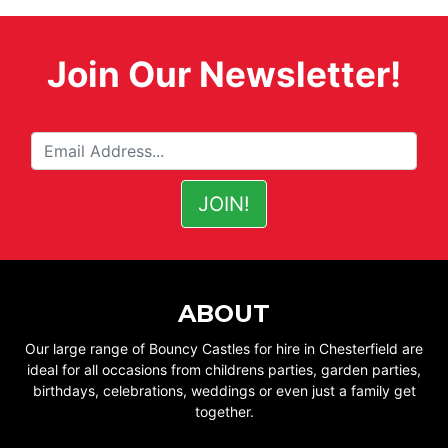
Join Our Newsletter!
ABOUT
Our large range of Bouncy Castles for hire in Chesterfield are
ideal for all occasions from childrens parties, garden parties,
birthdays, celebrations, weddings or even just a family get
together.