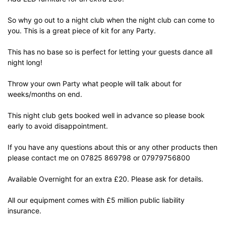
So why go out to a night club when the night club can come to
you. This is a great piece of kit for any Party.
This has no base so is perfect for letting your guests dance all
night long!
Throw your own Party what people will talk about for
weeks/months on end.
This night club gets booked well in advance so please book
early to avoid disappointment.
If you have any questions about this or any other products then
please contact me on
07825 869798
or
07979756800
Available Overnight for an extra £20. Please ask for details.
All our equipment comes with £5 million public liability
insurance.