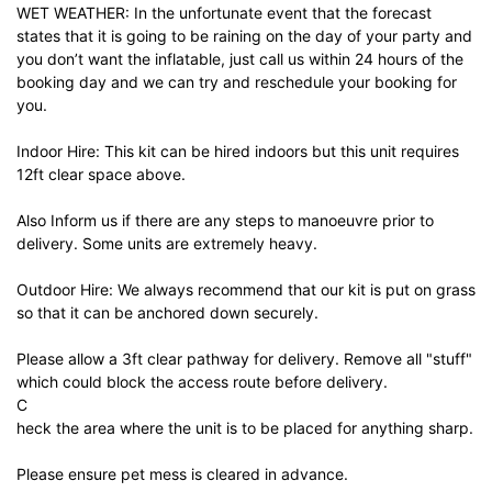
WET WEATHER: In the unfortunate event that the forecast
states that it is going to be raining on the day of your party and
you don’t want the inflatable, just call us within 24 hours of the
booking day and we can try and reschedule your booking for
you.
Indoor Hire: This kit can be hired indoors but this unit requires
12ft clear space above.
Also Inform us if there are any steps to manoeuvre prior to
delivery. Some units are extremely heavy.
Outdoor Hire: We always recommend that our kit is put on grass
so that it can be anchored down securely.
Please allow a 3ft clear pathway for delivery. Remove all "stuff"
which could block the access route before delivery.
C
heck the area where the unit is to be placed for anything sharp.
Please ensure pet mess is cleared in advance.