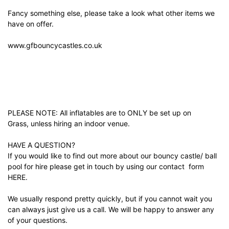
Fancy something else, please take a look what other items we
have on offer.
www.gfbouncycastles.co.uk
PLEASE NOTE: All inflatables are to ONLY be set up on
Grass, unless hiring an indoor venue.
HAVE A QUESTION?
If you would like to find out more about our bouncy castle/ ball
pool for hire please get in touch by using our contact form
HERE.
We usually respond pretty quickly, but if you cannot wait you
can always just give us a call. We will be happy to answer any
of your questions.