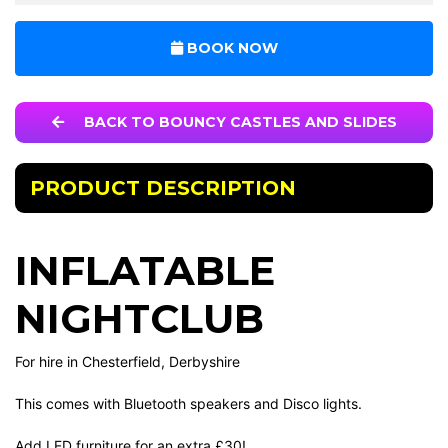
BOOK NOW
BACK TO BOUNCY CASTLES AND SLIDES
PRODUCT DESCRIPTION
INFLATABLE
NIGHTCLUB
For hire in Chesterfield, Derbyshire
This comes with Bluetooth speakers and Disco lights.
Add LED furniture for an extra £30!