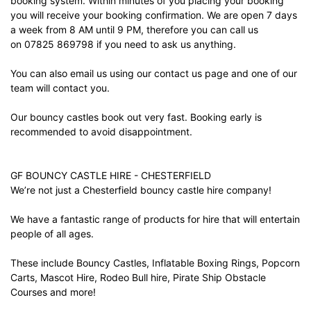
booking system. Within minutes of you placing your booking
you will receive your booking confirmation. We are open 7 days
a week from 8 AM until 9 PM, therefore you can call us
on 07825 869798 if you need to ask us anything.
You can also email us using our
contact us
page and one of our
team will contact you.
Our bouncy castles book out very fast. Booking early is
recommended to avoid disappointment.
GF BOUNCY CASTLE HIRE - CHESTERFIELD
We’re not just a Chesterfield bouncy castle hire company!
We have a fantastic range of products for hire that will entertain
people of all ages.
These include Bouncy Castles, Inflatable Boxing Rings, Popcorn
Carts, Mascot Hire, Rodeo Bull hire, Pirate Ship Obstacle
Courses and more!