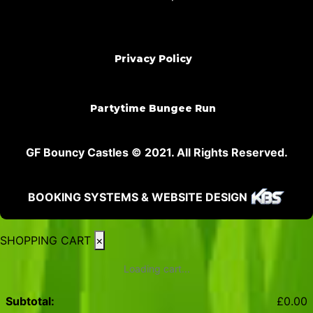
Privacy Policy
Partytime Bungee Run
GF Bouncy Castles © 2021. All Rights Reserved.
BOOKING SYSTEMS & WEBSITE DESIGN
SHOPPING CART
×
Loading cart...
Subtotal:
£
0.00