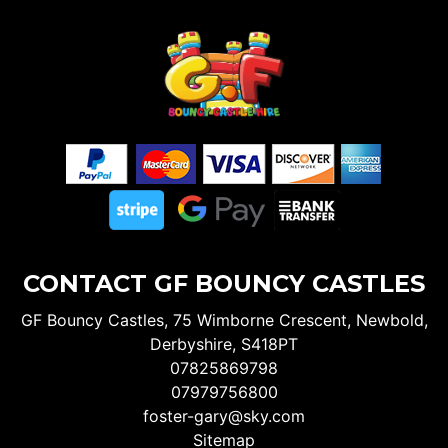
CONTACT GF BOUNCY CASTLES
GF Bouncy Castles, 75 Wimborne Crescent, Newbold,
Derbyshire, S418PT
07825869798
07979756800
foster-gary@sky.com
Sitemap