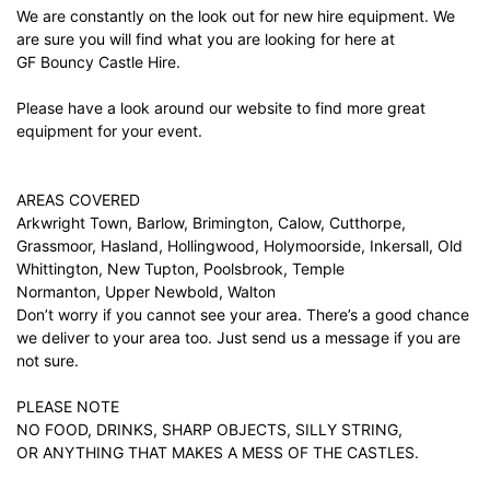
We are constantly on the look out for new hire equipment. We
are sure you will find what you are looking for here at
GF Bouncy Castle Hire.
Please have a look around our website to find more great
equipment for your event.
AREAS COVERED
Arkwright Town, Barlow, Brimington, Calow, Cutthorpe,
Grassmoor, Hasland, Hollingwood, Holymoorside, Inkersall, Old
Whittington, New Tupton, Poolsbrook, Temple
Normanton, Upper Newbold, Walton
Don’t worry if you cannot see your area. There’s a good chance
we deliver to your area too. Just
send us a message
if you are
not sure.
PLEASE NOTE
NO FOOD, DRINKS, SHARP OBJECTS, SILLY STRING,
OR ANYTHING THAT MAKES A MESS OF THE CASTLES.