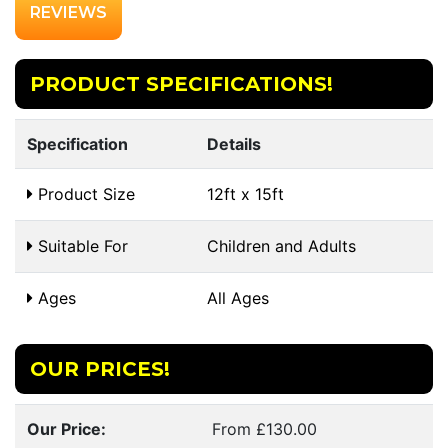
REVIEWS
PRODUCT SPECIFICATIONS!
Specification
Details
Product Size
12ft x 15ft
Suitable For
Children and Adults
Ages
All Ages
OUR PRICES!
Our Price:
From £130.00