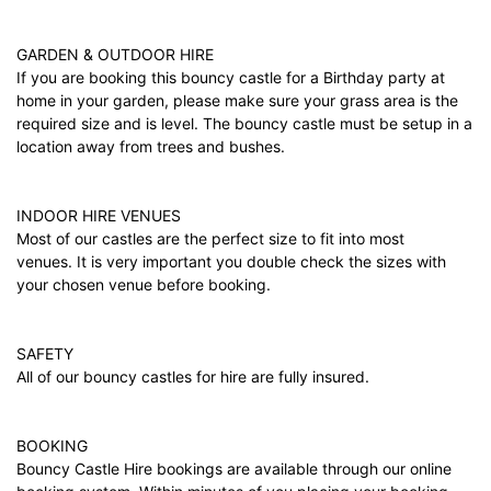
GARDEN & OUTDOOR HIRE
If you are booking this bouncy castle for a Birthday party at
home in your garden, please make sure your grass area is the
required size and is level. The bouncy castle must be setup in a
location away from trees and bushes.
INDOOR HIRE VENUES
Most of our castles are the perfect size to fit into most
venues. It is very important you double check the sizes with
your chosen venue before booking.
SAFETY
All of our bouncy castles for hire are fully insured.
BOOKING
Bouncy Castle Hire bookings are available through our online