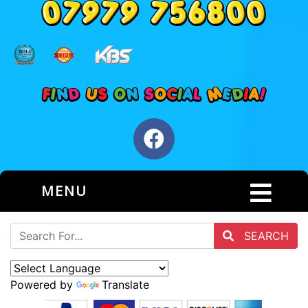
MENU
SEARCH
Powered by
Translate