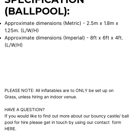
(BALLPOOL):
Approximate dimensions (Metric) - 2.5m x 1.8m x
1.25m. (L/W/H)
Approximate dimensions (Imperial) - 8ft x 6ft x 4ft.
(L/W/H)
PLEASE NOTE: All inflatables are to ONLY be set up on
Grass, unless hiring an indoor venue.
HAVE A QUESTION?
If you would like to find out more about our bouncy castle/ ball
pool for hire please get in touch by using our contact form
HERE.