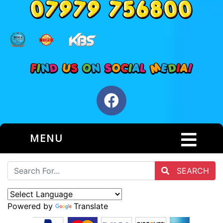
MENU
SEARCH
Powered by
Translate