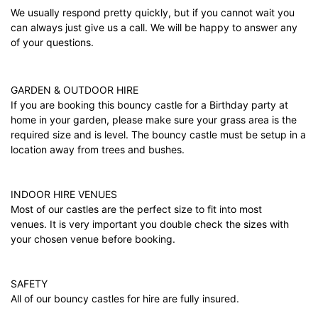
We usually respond pretty quickly, but if you cannot wait you
can always just give us a call. We will be happy to answer any
of your questions.
GARDEN & OUTDOOR HIRE
If you are booking this bouncy castle for a Birthday party at
home in your garden, please make sure your grass area is the
required size and is level. The bouncy castle must be setup in a
location away from trees and bushes.
INDOOR HIRE VENUES
Most of our castles are the perfect size to fit into most
venues. It is very important you double check the sizes with
your chosen venue before booking.
SAFETY
All of our bouncy castles for hire are fully insured.