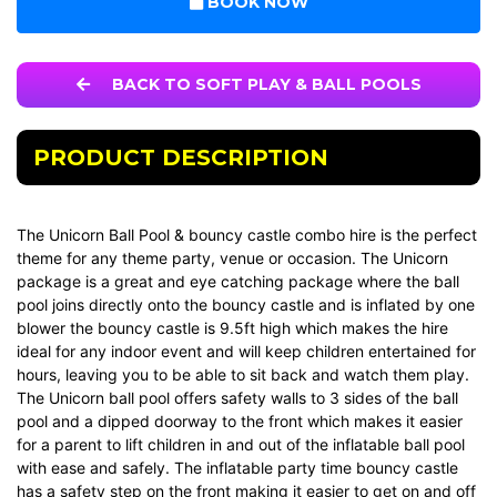
BOOK NOW
BACK TO SOFT PLAY & BALL POOLS
PRODUCT DESCRIPTION
The Unicorn Ball Pool & bouncy castle combo hire is the perfect
theme for any theme party, venue or occasion. The Unicorn
package is a great and eye catching package where the ball
pool joins directly onto the bouncy castle and is inflated by one
blower the bouncy castle is 9.5ft high which makes the hire
ideal for any indoor event and will keep children entertained for
hours, leaving you to be able to sit back and watch them play.
The Unicorn ball pool offers safety walls to 3 sides of the ball
pool and a dipped doorway to the front which makes it easier
for a parent to lift children in and out of the inflatable ball pool
with ease and safely. The inflatable party time bouncy castle
has a safety step on the front making it easier to get on and off