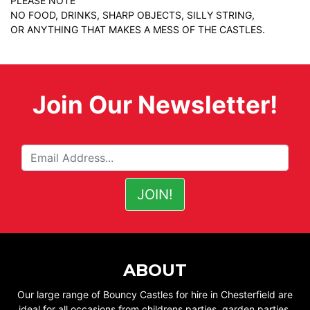
PLEASE NOTE
NO FOOD, DRINKS, SHARP OBJECTS, SILLY STRING,
OR ANYTHING THAT MAKES A MESS OF THE CASTLES.
Join Our Newsletter!
ABOUT
Our large range of Bouncy Castles for hire in Chesterfield are
ideal for all occasions from childrens parties, garden parties,