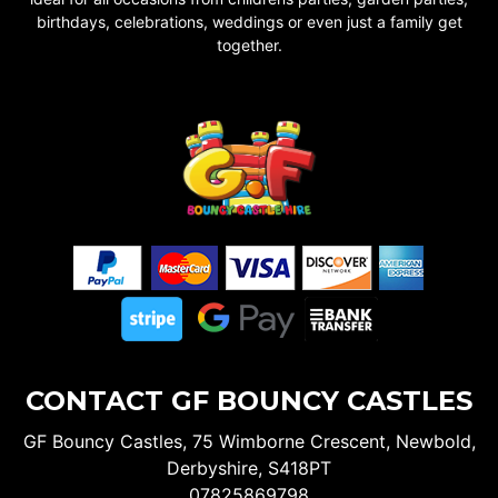
birthdays, celebrations, weddings or even just a family get
together.
CONTACT GF BOUNCY CASTLES
GF Bouncy Castles, 75 Wimborne Crescent, Newbold,
Derbyshire, S418PT
07825869798