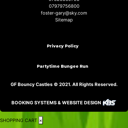
07979756800
foster-gary@sky.com
Sitemap
Privacy Policy
Partytime Bungee Run
GF Bouncy Castles © 2021. All Rights Reserved.
BOOKING SYSTEMS & WEBSITE DESIGN
SHOPPING CART
×