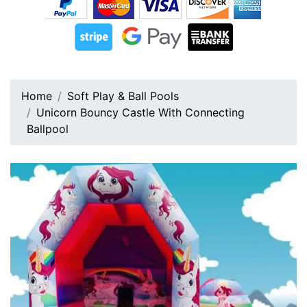
Home
Soft Play & Ball Pools
Unicorn Bouncy Castle With Connecting
Ballpool