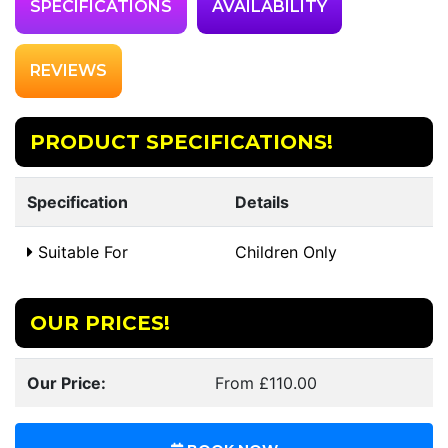
SPECIFICATIONS
AVAILABILITY
REVIEWS
PRODUCT SPECIFICATIONS!
Specification
Details
Suitable For
Children Only
OUR PRICES!
Our Price:
From £110.00