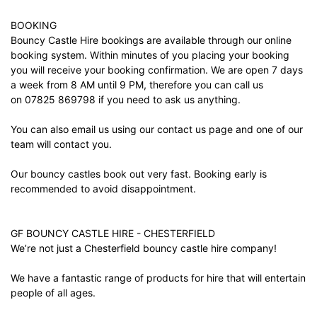
BOOKING
Bouncy Castle Hire bookings are available through our online
booking system. Within minutes of you placing your booking
you will receive your booking confirmation. We are open 7 days
a week from 8 AM until 9 PM, therefore you can call us
on 07825 869798 if you need to ask us anything.
You can also email us using our
contact us
page and one of our
team will contact you.
Our bouncy castles book out very fast. Booking early is
recommended to avoid disappointment.
GF BOUNCY CASTLE HIRE - CHESTERFIELD
We’re not just a Chesterfield bouncy castle hire company!
We have a fantastic range of products for hire that will entertain
people of all ages.