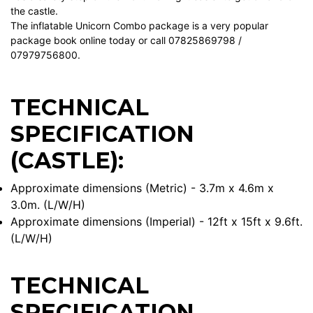
the castle.
The inflatable Unicorn Combo package is a very popular
package book online today or call 07825869798 /
07979756800.
TECHNICAL
SPECIFICATION
(CASTLE):
Approximate dimensions (Metric) - 3.7m x 4.6m x
3.0m. (L/W/H)
Approximate dimensions (Imperial) - 12ft x 15ft x 9.6ft.
(L/W/H)
TECHNICAL
SPECIFICATION