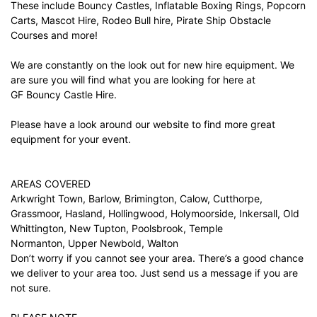
These include Bouncy Castles, Inflatable Boxing Rings, Popcorn
Carts, Mascot Hire, Rodeo Bull hire, Pirate Ship Obstacle
Courses and more!
We are constantly on the look out for new hire equipment. We
are sure you will find what you are looking for here at
GF Bouncy Castle Hire.
Please have a look around our website to find more great
equipment for your event.
AREAS COVERED
Arkwright Town, Barlow, Brimington, Calow, Cutthorpe,
Grassmoor, Hasland, Hollingwood, Holymoorside, Inkersall, Old
Whittington, New Tupton, Poolsbrook, Temple
Normanton, Upper Newbold, Walton
Don’t worry if you cannot see your area. There’s a good chance
we deliver to your area too. Just
send us a message
if you are
not sure.