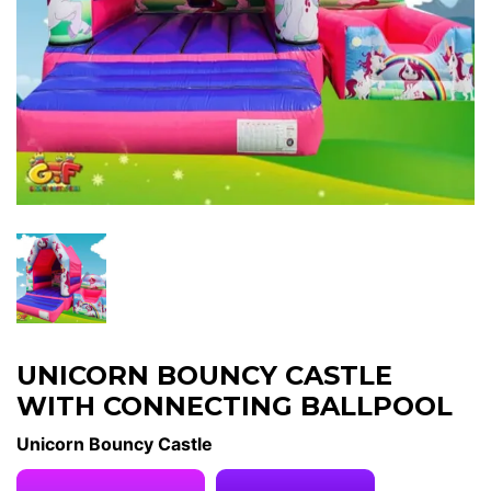
UNICORN BOUNCY CASTLE
WITH CONNECTING BALLPOOL
Unicorn Bouncy Castle