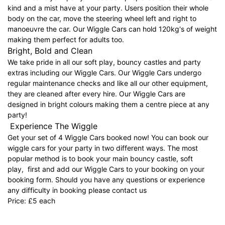
kind and a mist have at your party. Users position their whole
body on the car, move the steering wheel left and right to
manoeuvre the car. Our Wiggle Cars can hold 120kg's of weight
making them perfect for adults too.
Bright, Bold and Clean
We take pride in all our soft play, bouncy castles and party
extras including our Wiggle Cars. Our Wiggle Cars undergo
regular maintenance checks and like all our other equipment,
they are cleaned after every hire. Our Wiggle Cars are
designed in bright colours making them a centre piece at any
party!
Experience The Wiggle
Get your set of 4 Wiggle Cars booked now! You can book our
wiggle cars for your party in two different ways. The most
popular method is to book your main bouncy castle, soft
play, first and add our Wiggle Cars to your booking on your
booking form. Should you have any questions or experience
any difficulty in booking please contact us
Price: £5 each