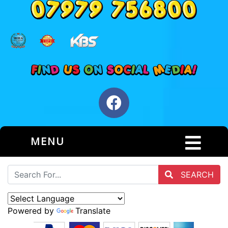
MENU
SEARCH
Powered by
Translate