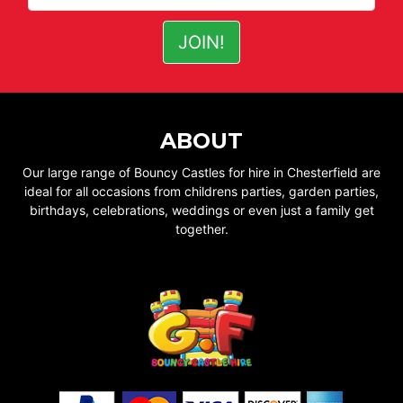
ABOUT
Our large range of Bouncy Castles for hire in Chesterfield are
ideal for all occasions from childrens parties, garden parties,
birthdays, celebrations, weddings or even just a family get
together.