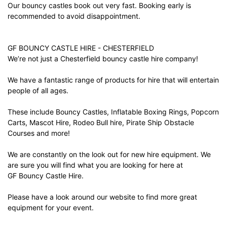
Our bouncy castles book out very fast. Booking early is
recommended to avoid disappointment.
GF BOUNCY CASTLE HIRE - CHESTERFIELD
We’re not just a Chesterfield bouncy castle hire company!
We have a fantastic range of products for hire that will entertain
people of all ages.
These include Bouncy Castles, Inflatable Boxing Rings, Popcorn
Carts, Mascot Hire, Rodeo Bull hire, Pirate Ship Obstacle
Courses and more!
We are constantly on the look out for new hire equipment. We
are sure you will find what you are looking for here at
GF Bouncy Castle Hire.
Please have a look around our website to find more great
equipment for your event.