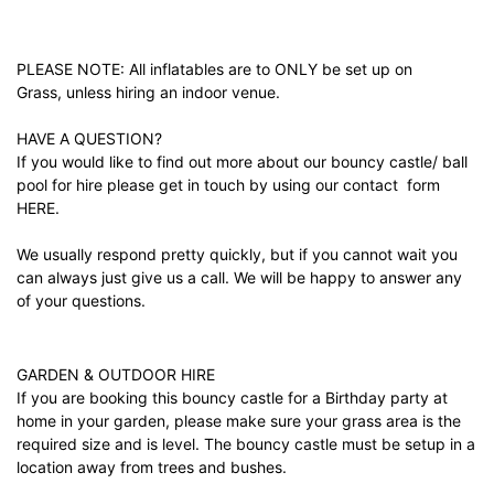
PLEASE NOTE: All inflatables are to ONLY be set up on
Grass, unless hiring an indoor venue.
HAVE A QUESTION?
If you would like to find out more about our bouncy castle/ ball
pool for hire please get in touch by using our contact form
HERE.
We usually respond pretty quickly, but if you cannot wait you
can always just give us a call. We will be happy to answer any
of your questions.
GARDEN & OUTDOOR HIRE
If you are booking this bouncy castle for a Birthday party at
home in your garden, please make sure your grass area is the
required size and is level. The bouncy castle must be setup in a
location away from trees and bushes.