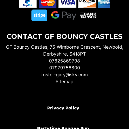
CONTACT GF BOUNCY CASTLES
GF Bouncy Castles, 75 Wimborne Crescent, Newbold,
Derbyshire, S418PT
07825869798
07979756800
foster-gary@sky.com
Sitemap
Privacy Policy
Partytime Bungee Run