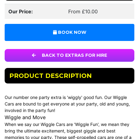
Our Price:
From £10.00
BOOK NOW
BACK TO EXTRAS FOR HIRE
PRODUCT DESCRIPTION
Our number one party extra is 'wiggly' good fun. Our Wiggle
Cars are bound to get everyone at your party, old and young,
involved in the party fun!
Wiggle and Move
When we say our Wiggle Cars are 'Wiggle Fun', we mean they
bring the ultimate excitement, biggest giggle and best
memories to your party. These self-propelled cars are one of a