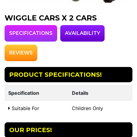
WIGGLE CARS X 2 CARS
SPECIFICATIONS
AVAILABILITY
REVIEWS
PRODUCT SPECIFICATIONS!
Specification
Details
Suitable For
Children Only
OUR PRICES!