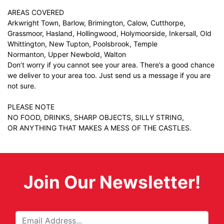
AREAS COVERED
Arkwright Town, Barlow, Brimington, Calow, Cutthorpe,
Grassmoor, Hasland, Hollingwood, Holymoorside, Inkersall, Old
Whittington, New Tupton, Poolsbrook, Temple
Normanton, Upper Newbold, Walton
Don’t worry if you cannot see your area. There’s a good chance
we deliver to your area too. Just
send us a message
if you are
not sure.
PLEASE NOTE
NO FOOD, DRINKS, SHARP OBJECTS, SILLY STRING,
OR ANYTHING THAT MAKES A MESS OF THE CASTLES.
Join Our Newsletter!