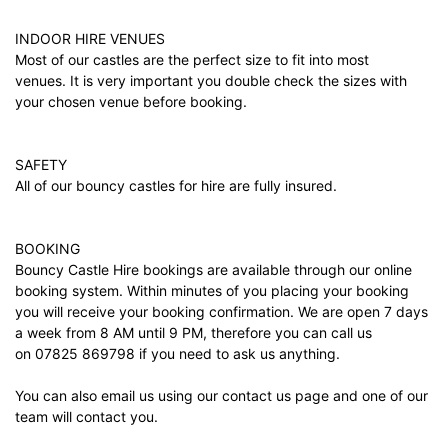
INDOOR HIRE VENUES
Most of our castles are the perfect size to fit into most
venues. It is very important you double check the sizes with
your chosen venue before booking.
SAFETY
All of our bouncy castles for hire are fully insured.
BOOKING
Bouncy Castle Hire bookings are available through our online
booking system. Within minutes of you placing your booking
you will receive your booking confirmation. We are open 7 days
a week from 8 AM until 9 PM, therefore you can call us
on 07825 869798 if you need to ask us anything.
You can also email us using our
contact us
page and one of our
team will contact you.