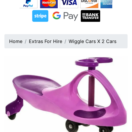
Home
Extras For Hire
Wiggle Cars X 2 Cars